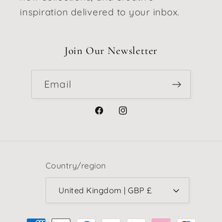
inspiration delivered to your inbox.
Join Our Newsletter
Email
Facebook
Instagram
Country/region
United Kingdom | GBP £
Payment