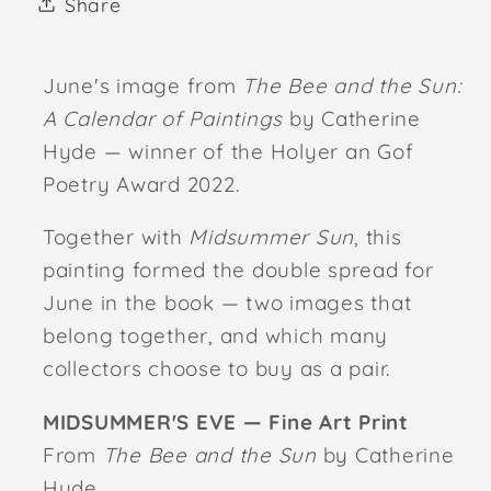
Share
June's image from
The Bee and the Sun:
A Calendar of Paintings
by Catherine
Hyde — winner of the Holyer an Gof
Poetry Award 2022.
Together with
Midsummer Sun
, this
painting formed the double spread for
June in the book — two images that
belong together, and which many
collectors choose to buy as a pair.
MIDSUMMER'S EVE — Fine Art Print
From
The Bee and the Sun
by Catherine
Hyde