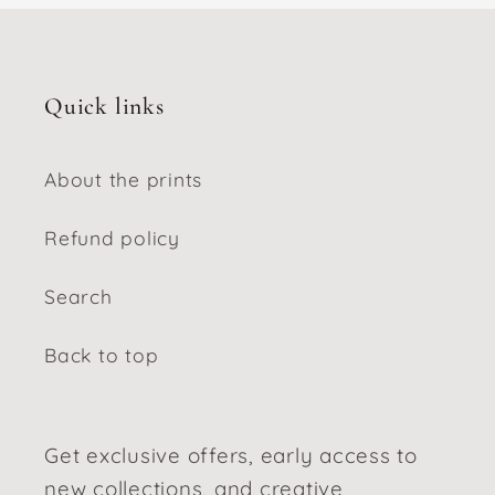
Quick links
About the prints
Refund policy
Search
Back to top
Get exclusive offers, early access to
new collections, and creative