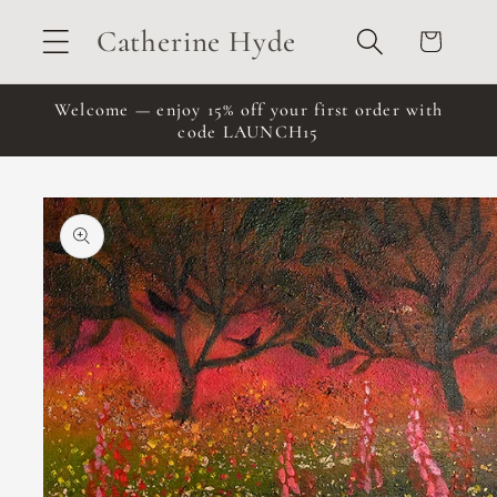
Skip to
Catherine Hyde
Cart
content
Welcome — enjoy 15% off your first order with
code LAUNCH15
Skip to
product
information