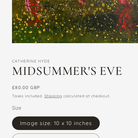
Open
media
1
in
CATHERINE HYDE
modal
MIDSUMMER'S EVE
Regular
£80.00 GBP
price
Taxes included.
Shipping
calculated at checkout.
Size
Image size: 10 x 10 inches