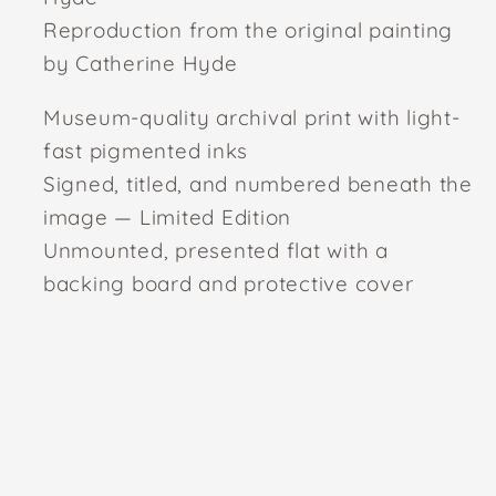
Reproduction from the original painting
by Catherine Hyde
Museum-quality archival print with light-
fast pigmented inks
Signed, titled, and numbered beneath the
image — Limited Edition
Unmounted, presented flat with a
backing board and protective cover