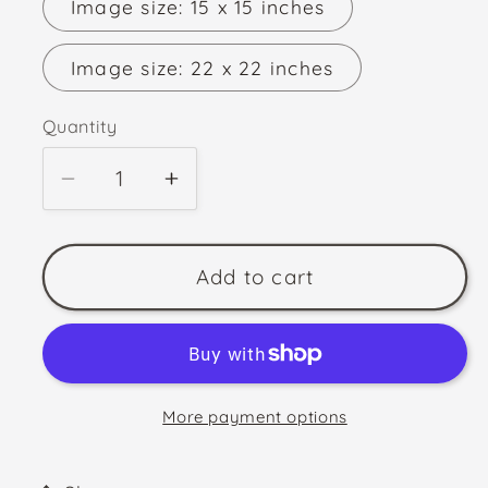
Image size: 15 x 15 inches
Image size: 22 x 22 inches
Quantity
Quantity
Decrease
Increase
quantity
quantity
for
for
MIDSUMMER&#39;S
MIDSUMMER&#39;S
Add to cart
EVE
EVE
More payment options