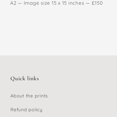
A2 — Image size 15 x 15 inches — £150
Quick links
About the prints
Refund policy