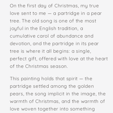
On the first day of Christmas, my true
love sent to me — a partridge in a pear
tree. The old song is one of the most
joyful in the English tradition, a
cumulative carol of abundance and
devotion, and the partridge in its pear
tree is where it all begins: a single,
perfect gift, offered with love at the heart
of the Christmas season.
This painting holds that spirit — the
partridge settled among the golden
pears, the song implicit in the image, the
warmth of Christmas, and the warmth of
love woven together into something