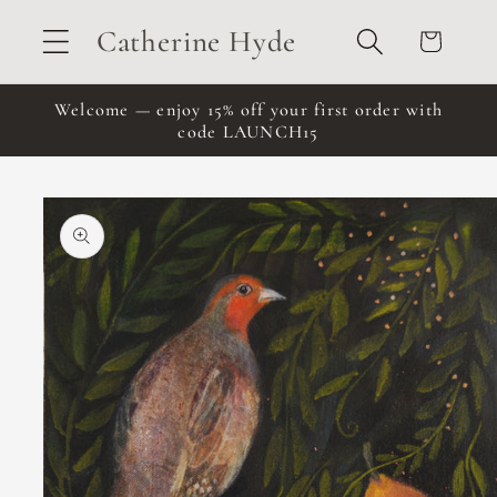
Skip to
Catherine Hyde
Cart
content
Welcome — enjoy 15% off your first order with
code LAUNCH15
Skip to
product
information