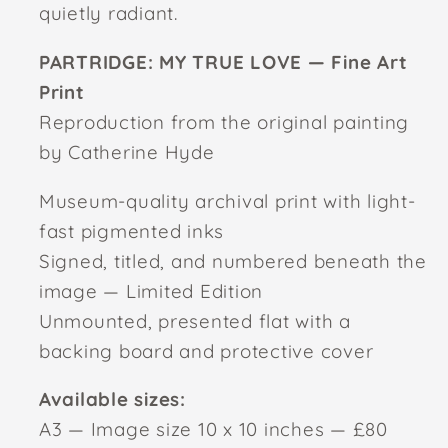
quietly radiant.
PARTRIDGE: MY TRUE LOVE — Fine Art
Print
Reproduction from the original painting
by Catherine Hyde
Museum-quality archival print with light-
fast pigmented inks
Signed, titled, and numbered beneath the
image — Limited Edition
Unmounted, presented flat with a
backing board and protective cover
Available sizes:
A3 — Image size 10 x 10 inches — £80