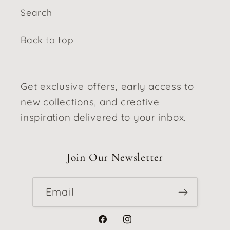
Search
Back to top
Get exclusive offers, early access to
new collections, and creative
inspiration delivered to your inbox.
Join Our Newsletter
Email
Facebook
Instagram