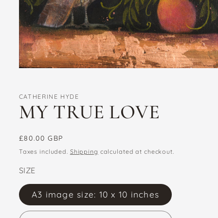
Open
media
1
in
CATHERINE HYDE
modal
MY TRUE LOVE
Regular
£80.00 GBP
price
Taxes included.
Shipping
calculated at checkout.
SIZE
A3 image size: 10 x 10 inches